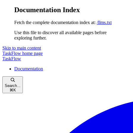
Documentation Index
Fetch the complete documentation index at:
/llms.txt
Use this file to discover all available pages before
exploring further.
Skip to main content
TaskFlow
home page
TaskFlow
Documentation
Search...
⌘
K