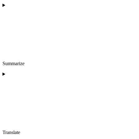
Summarize
Translate