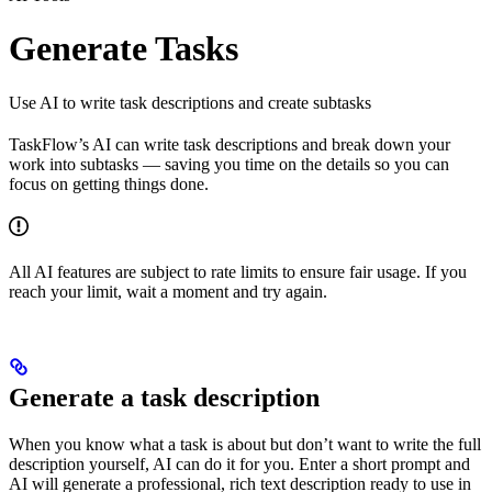
Generate Tasks
Use AI to write task descriptions and create subtasks
TaskFlow’s AI can write task descriptions and break down your
work into subtasks — saving you time on the details so you can
focus on getting things done.
All AI features are subject to rate limits to ensure fair usage. If you
reach your limit, wait a moment and try again.
Generate a task description
When you know what a task is about but don’t want to write the full
description yourself, AI can do it for you. Enter a short prompt and
AI will generate a professional, rich text description ready to use in