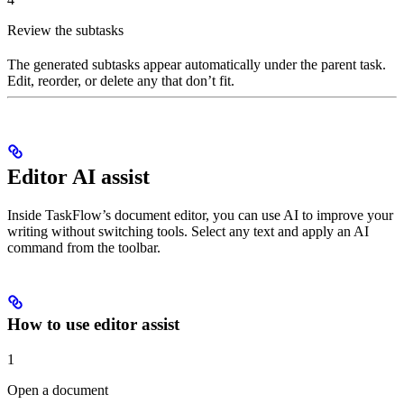
Review the subtasks
The generated subtasks appear automatically under the parent task.
Edit, reorder, or delete any that don’t fit.
Editor AI assist
Inside TaskFlow’s document editor, you can use AI to improve your
writing without switching tools. Select any text and apply an AI
command from the toolbar.
How to use editor assist
1
Open a document