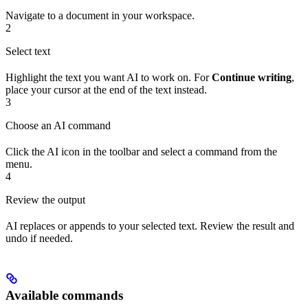
Navigate to a document in your workspace.
2
Select text
Highlight the text you want AI to work on. For
Continue writing
,
place your cursor at the end of the text instead.
3
Choose an AI command
Click the AI icon in the toolbar and select a command from the
menu.
4
Review the output
AI replaces or appends to your selected text. Review the result and
undo if needed.
Available commands