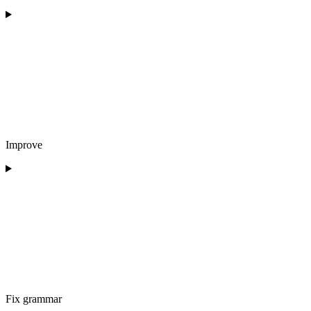
Improve
Fix grammar