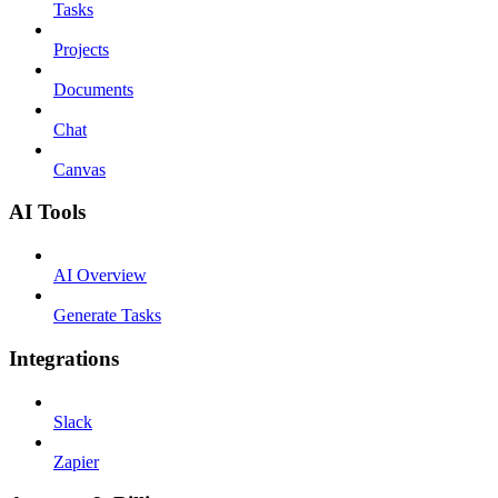
Tasks
Projects
Documents
Chat
Canvas
AI Tools
AI Overview
Generate Tasks
Integrations
Slack
Zapier