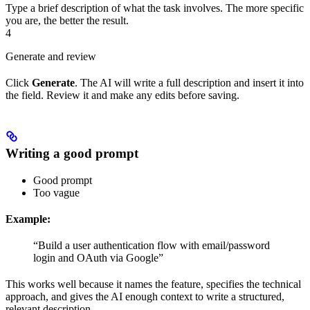
Type a brief description of what the task involves. The more specific
you are, the better the result.
4
Generate and review
Click
Generate
. The AI will write a full description and insert it into
the field. Review it and make any edits before saving.
Writing a good prompt
Good prompt
Too vague
Example:
“Build a user authentication flow with email/password
login and OAuth via Google”
This works well because it names the feature, specifies the technical
approach, and gives the AI enough context to write a structured,
relevant description.