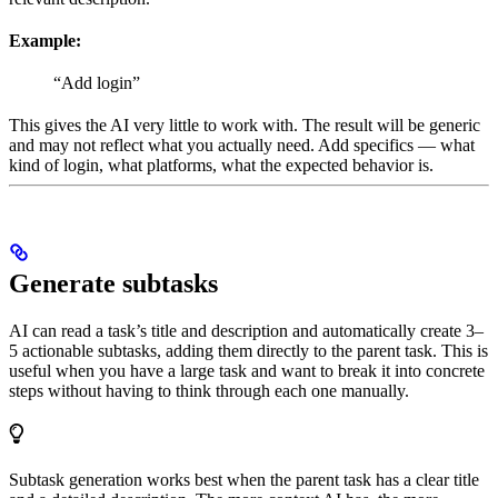
Example:
“Add login”
This gives the AI very little to work with. The result will be generic
and may not reflect what you actually need. Add specifics — what
kind of login, what platforms, what the expected behavior is.
Generate subtasks
AI can read a task’s title and description and automatically create 3–
5 actionable subtasks, adding them directly to the parent task. This is
useful when you have a large task and want to break it into concrete
steps without having to think through each one manually.
Subtask generation works best when the parent task has a clear title