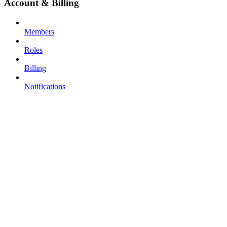
Account & Billing
Members
Roles
Billing
Notifications