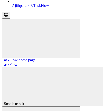
Ajithpal2007/TaskFlow
TaskFlow
home page
TaskFlow
Search or ask...