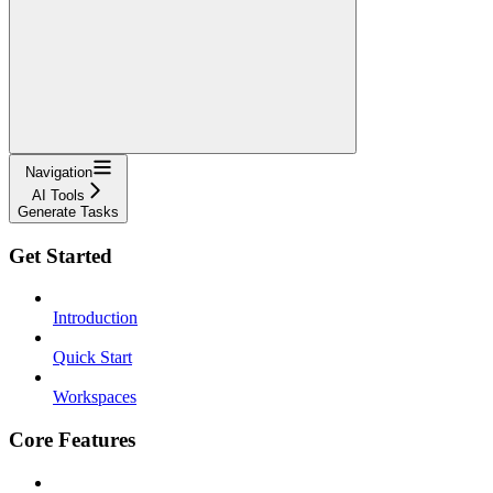
Navigation
AI Tools
Generate Tasks
Get Started
Introduction
Quick Start
Workspaces
Core Features