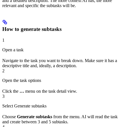
and a detailed description. The more context AI has, the more
relevant and specific the subtasks will be.
How to generate subtasks
1
Open a task
Navigate to the task you want to break down. Make sure it has a
descriptive title and, ideally, a description.
2
Open the task options
Click the
…
menu on the task detail view.
3
Select Generate subtasks
Choose
Generate subtasks
from the menu. AI will read the task
and create between 3 and 5 subtasks.
4