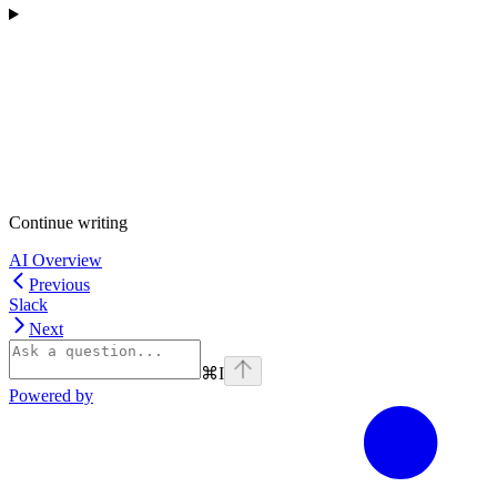
Continue writing
AI Overview
Previous
Slack
Next
⌘
I
Powered by