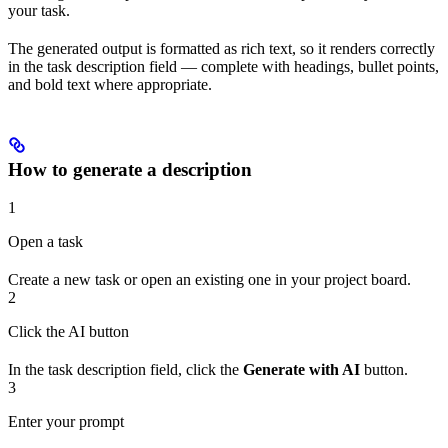
your task.
The generated output is formatted as rich text, so it renders correctly
in the task description field — complete with headings, bullet points,
and bold text where appropriate.
How to generate a description
1
Open a task
Create a new task or open an existing one in your project board.
2
Click the AI button
In the task description field, click the
Generate with AI
button.
3
Enter your prompt