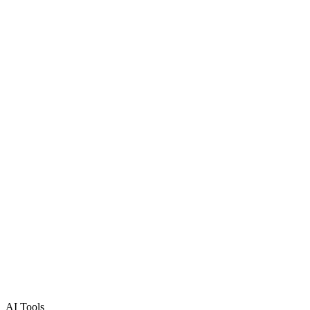
AI Tools