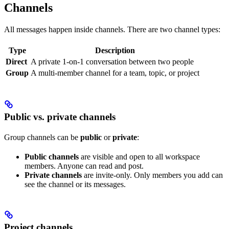
Channels
All messages happen inside channels. There are two channel types:
Type
Description
Direct
A private 1-on-1 conversation between two people
Group
A multi-member channel for a team, topic, or project
Public vs. private channels
Group channels can be
public
or
private
:
Public channels
are visible and open to all workspace
members. Anyone can read and post.
Private channels
are invite-only. Only members you add can
see the channel or its messages.
Project channels