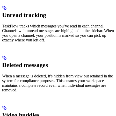
Unread tracking
TaskFlow tracks which messages you’ve read in each channel.
Channels with unread messages are highlighted in the sidebar. When
you open a channel, your position is marked so you can pick up
exactly where you left off.
Deleted messages
When a message is deleted, it’s hidden from view but retained in the
system for compliance purposes. This ensures your workspace
maintains a complete record even when individual messages are
removed.
Video huddles