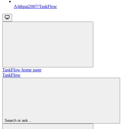
Ajithpal2007/TaskFlow
TaskFlow
home page
TaskFlow
Search or ask...