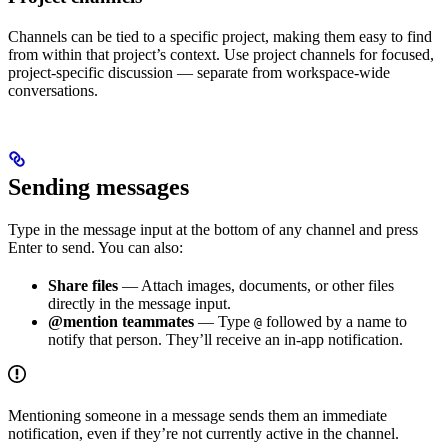
Channels can be tied to a specific project, making them easy to find
from within that project’s context. Use project channels for focused,
project-specific discussion — separate from workspace-wide
conversations.
Sending messages
Type in the message input at the bottom of any channel and press
Enter to send. You can also:
Share files
— Attach images, documents, or other files
directly in the message input.
@mention teammates
— Type
followed by a name to
@
notify that person. They’ll receive an in-app notification.
Mentioning someone in a message sends them an immediate
notification, even if they’re not currently active in the channel.