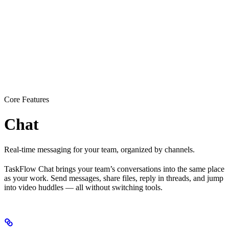
Core Features
Chat
Real-time messaging for your team, organized by channels.
TaskFlow Chat brings your team’s conversations into the same place
as your work. Send messages, share files, reply in threads, and jump
into video huddles — all without switching tools.