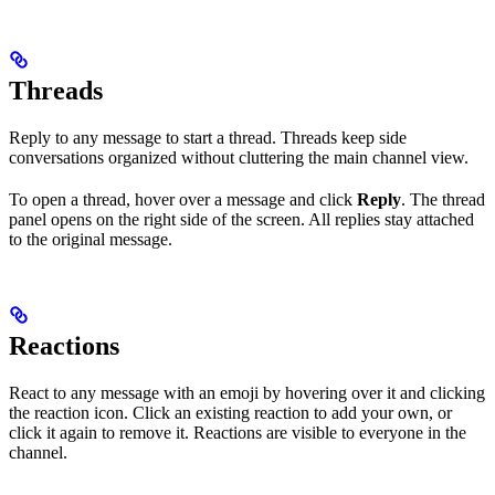
Threads
Reply to any message to start a thread. Threads keep side
conversations organized without cluttering the main channel view.
To open a thread, hover over a message and click
Reply
. The thread
panel opens on the right side of the screen. All replies stay attached
to the original message.
Reactions
React to any message with an emoji by hovering over it and clicking
the reaction icon. Click an existing reaction to add your own, or
click it again to remove it. Reactions are visible to everyone in the
channel.