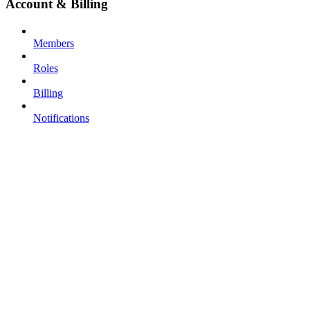
Account & Billing
Members
Roles
Billing
Notifications