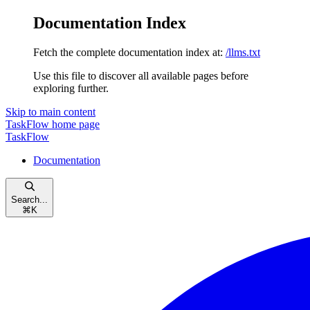
Documentation Index
Fetch the complete documentation index at:
/llms.txt
Use this file to discover all available pages before
exploring further.
Skip to main content
TaskFlow
home page
TaskFlow
Documentation
Search...
⌘
K