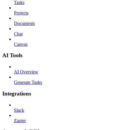
Tasks
Projects
Documents
Chat
Canvas
AI Tools
AI Overview
Generate Tasks
Integrations
Slack
Zapier