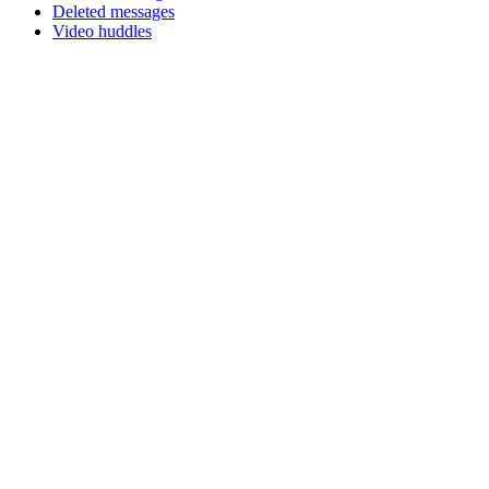
Deleted messages
Video huddles