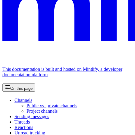
This documentation is built and hosted on Mintlify, a developer
documentation platform
On this page
Channels
Public vs. private channels
Project channels
Sending messages
Threads
Reactions
Unread tracking