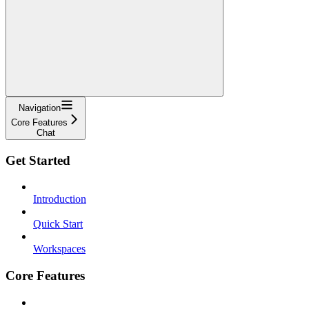
Navigation
Core Features
Chat
Get Started
Introduction
Quick Start
Workspaces
Core Features