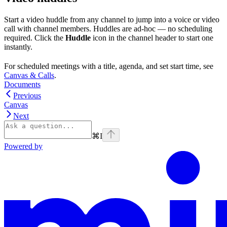
Start a video huddle from any channel to jump into a voice or video
call with channel members. Huddles are ad-hoc — no scheduling
required. Click the
Huddle
icon in the channel header to start one
instantly.
For scheduled meetings with a title, agenda, and set start time, see
Canvas & Calls
.
Documents
Previous
Canvas
Next
⌘
I
Powered by