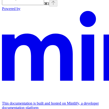
⌘
I
Powered by
This documentation is built and hosted on Mintlify, a developer
documentation platform