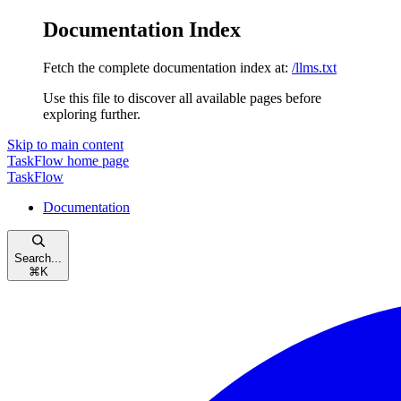
Documentation Index
Fetch the complete documentation index at:
/llms.txt
Use this file to discover all available pages before
exploring further.
Skip to main content
TaskFlow
home page
TaskFlow
Documentation
Search...
⌘
K