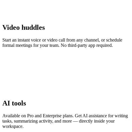
Video huddles
Start an instant voice or video call from any channel, or schedule
formal meetings for your team. No third-party app required.
AI tools
Available on Pro and Enterprise plans. Get AI assistance for writing
tasks, summarizing activity, and more — directly inside your
workspace.