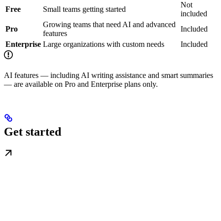
Not
Free
Small teams getting started
included
Growing teams that need AI and advanced
Pro
Included
features
Enterprise
Large organizations with custom needs
Included
AI features — including AI writing assistance and smart summaries
— are available on Pro and Enterprise plans only.
Get started