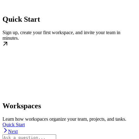
Quick Start
Sign up, create your first workspace, and invite your team in
minutes.
Workspaces
Learn how workspaces organize your team, projects, and tasks.
Quick Start
Next