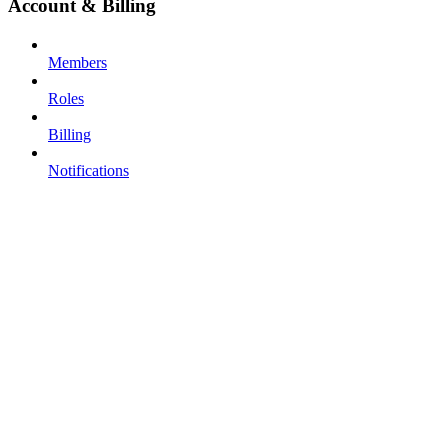
Account & Billing
Members
Roles
Billing
Notifications