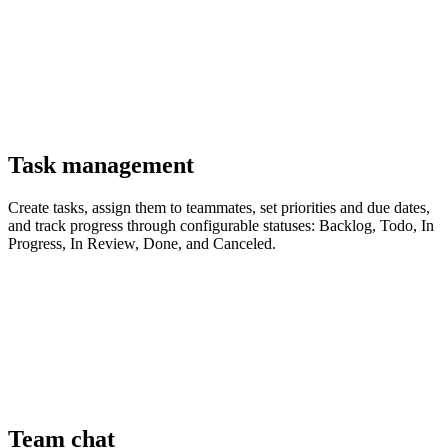
Task management
Create tasks, assign them to teammates, set priorities and due dates,
and track progress through configurable statuses: Backlog, Todo, In
Progress, In Review, Done, and Canceled.
Team chat