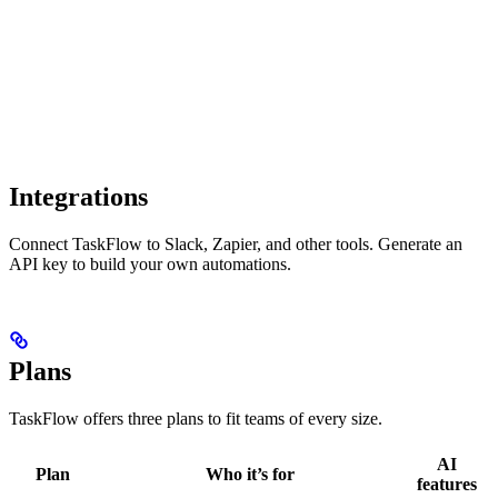
Integrations
Connect TaskFlow to Slack, Zapier, and other tools. Generate an
API key to build your own automations.
Plans
TaskFlow offers three plans to fit teams of every size.
AI
Plan
Who it’s for
features