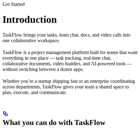
Get Started
Introduction
TaskFlow brings your tasks, team chat, docs, and video calls into
one collaborative workspace.
TaskFlow is a project management platform built for teams that want
everything in one place — task tracking, real-time chat,
collaborative documents, video huddles, and AI-powered tools —
without switching between a dozen apps.
Whether you’re a startup shipping fast or an enterprise coordinating
across departments, TaskFlow gives your team a shared space to
plan, execute, and communicate.
What you can do with TaskFlow