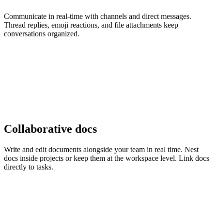
Communicate in real-time with channels and direct messages.
Thread replies, emoji reactions, and file attachments keep
conversations organized.
Collaborative docs
Write and edit documents alongside your team in real time. Nest
docs inside projects or keep them at the workspace level. Link docs
directly to tasks.