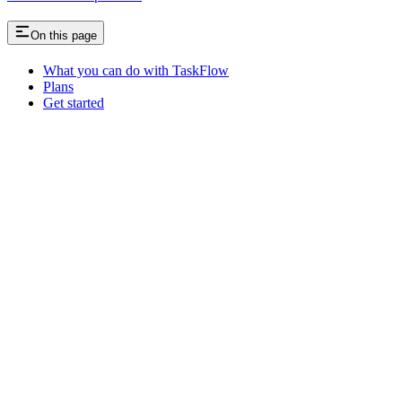
On this page
What you can do with TaskFlow
Plans
Get started