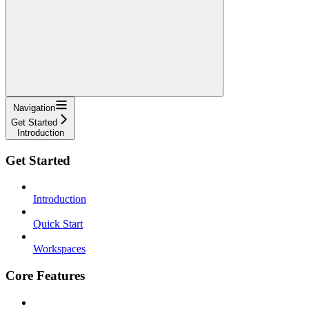
Navigation
Get Started
Introduction
Get Started
Introduction
Quick Start
Workspaces
Core Features