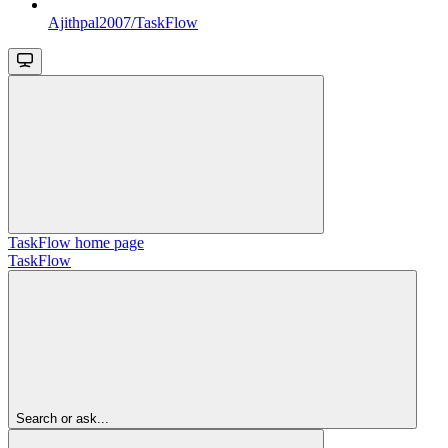
Ajithpal2007/TaskFlow
TaskFlow
home page
TaskFlow
Search or ask...