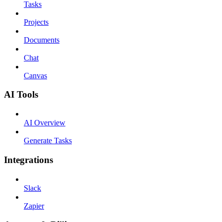
Tasks
Projects
Documents
Chat
Canvas
AI Tools
AI Overview
Generate Tasks
Integrations
Slack
Zapier